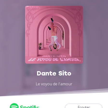
Dante Sito
Le voyou de l'amour
Écouter