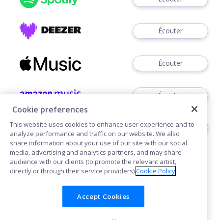
Écouter
Écouter
Écouter
Cookie preferences
This website uses cookies to enhance user experience and to
Voir
analyze performance and traffic on our website. We also
share information about your use of our site with our social
media, advertising and analytics partners, and may share
audience with our clients (to promote the relevant artist,
directly or through their service providers).
Cookie Policy
Accept Cookies
Cookies